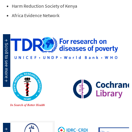
Harm Reduction Society of Kenya
Africa Evidence Network