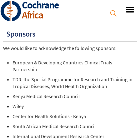
Cochrane
Skip
to
Africa
main
content
Sponsors
We would like to acknowledge the following sponsors:
European & Developing Countries Clinical Trials
Partnership
TDR, the Special Programme for Research and Training in
Tropical Diseases, World Health Organization
Kenya Medical Research Council
Wiley
Center for Health Solutions - Kenya
South African Medical Research Council
International Development Research Center