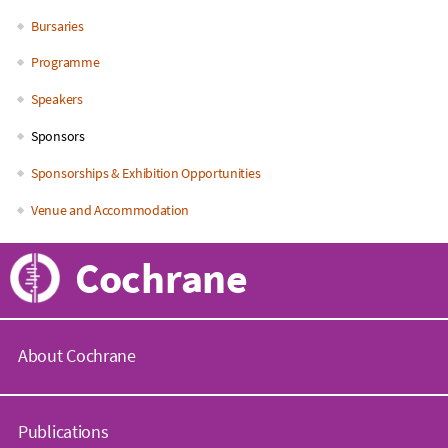
Bursaries
Programme
Speakers
Sponsors
Sponsorships & Exhibition Opportunities
Venue and Accommodation
Cochrane
About Cochrane
C
o
Publications
c