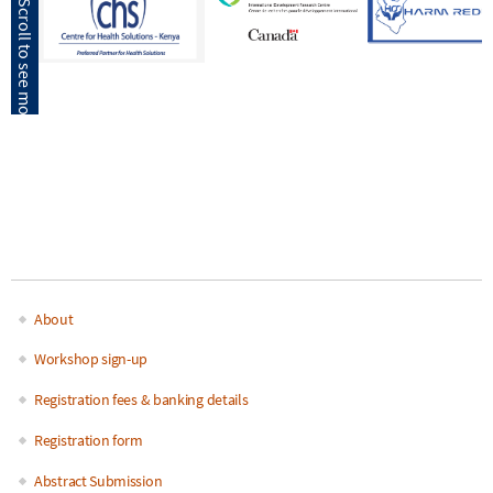
About
Main
Workshop sign-up
navigation
Registration fees & banking details
Registration form
Abstract Submission