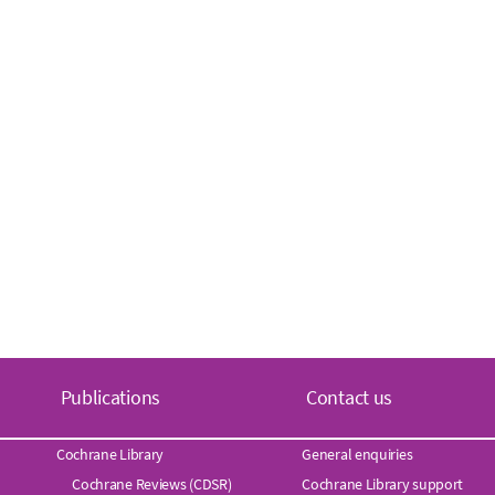
Publications
Contact us
Cochrane Library
General enquiries
Cochrane Reviews (CDSR)
Cochrane Library support