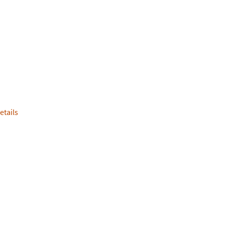
etails