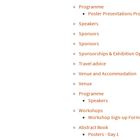
Programme
Poster Presentations P
Speakers
Sponsors
Sponsors
Sponsorships & Exhibition O
Travel advice
Venue and Accommodation
Venue
Programme
Speakers
Workshops
Workshop Sign-up Form
Abstract Book
Posters - Day 1