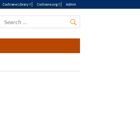
Cochrane Library
Cochrane.org
Admin
Top
menu