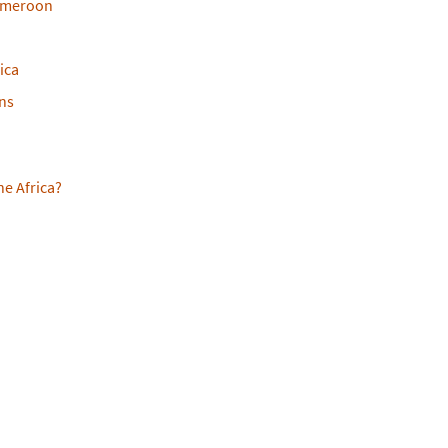
ameroon
ica
ans
ne Africa?