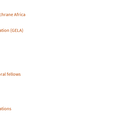
ochrane Africa
ation (GELA)
ral fellows
ations