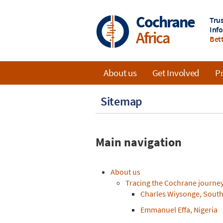
Skip
to
Cochrane
Tru
main
Inf
Africa
content
Bett
About us
Get Involved
Pr
Main
Sitemap
navigation
Main navigation
About us
Tracing the Cochrane journey 
Charles Wiysonge, South
Emmanuel Effa, Nigeria