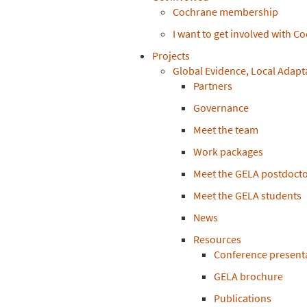
Cochrane membership
I want to get involved with C
Projects
Global Evidence, Local Adapt
Partners
Governance
Meet the team
Work packages
Meet the GELA postdocto
Meet the GELA students
News
Resources
Conference present
GELA brochure
Publications