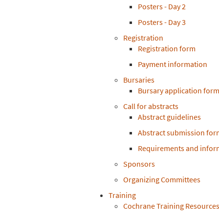
Posters - Day 2
Posters - Day 3
Registration
Registration form
Payment information
Bursaries
Bursary application for
Call for abstracts
Abstract guidelines
Abstract submission for
Requirements and inform
Sponsors
Organizing Committees
Training
Cochrane Training Resource