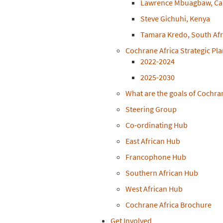
Lawrence Mbuagbaw, C
Steve Gichuhi, Kenya
Tamara Kredo, South Afr
Cochrane Africa Strategic Pl
2022-2024
2025-2030
What are the goals of Cochra
Steering Group
Co-ordinating Hub
East African Hub
Francophone Hub
Southern African Hub
West African Hub
Cochrane Africa Brochure
Get Involved