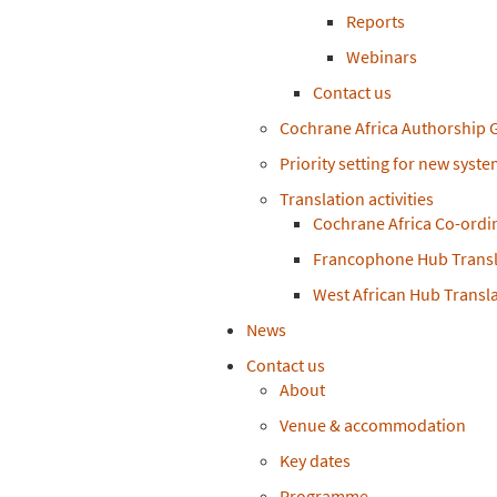
Reports
Webinars
Contact us
Cochrane Africa Authorship 
Priority setting for new syst
Translation activities
Cochrane Africa Co-ordi
Francophone Hub Transl
West African Hub Transl
News
Contact us
About
Venue & accommodation
Key dates
Programme