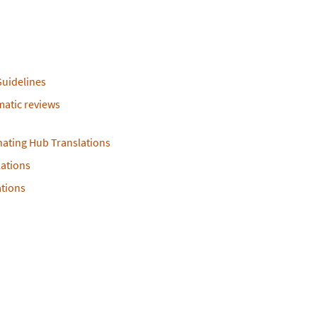
Guidelines
ematic reviews
nating Hub Translations
ations
ations