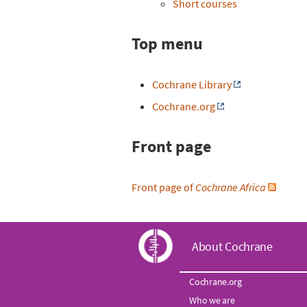
Short courses
Top menu
Cochrane Library
Cochrane.org
Front page
Front page of
Cochrane Africa
C
About Cochrane
o
Cochrane.org
Who we are