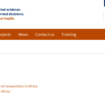
sted evidence.
ormed decisions.
er health.
ojects
News
Contact us
Training
of researchers in Africa
 Africa