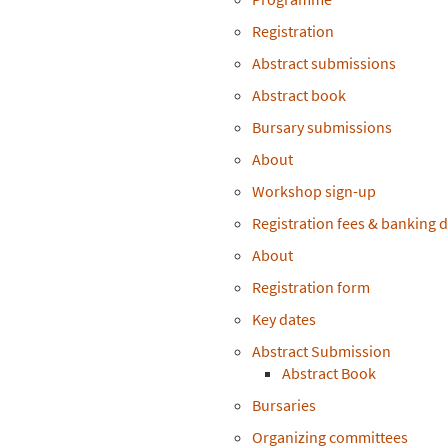
Registration
Abstract submissions
Abstract book
Bursary submissions
About
Workshop sign-up
Registration fees & banking d
About
Registration form
Key dates
Abstract Submission
Abstract Book
Bursaries
Organizing committees