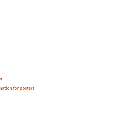
m
m
ation for posters
s